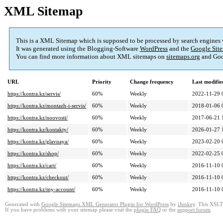
XML Sitemap
This is a XML Sitemap which is supposed to be processed by search engines
It was generated using the Blogging-Software
WordPress
and the
Google Site
You can find more information about XML sitemaps on
sitemaps.org
and Goo
URL
Priority
Change frequency
Last modifi
https://kontra.kz/servis/
60%
Weekly
2022-11-29 
https://kontra.kz/montazh-i-servis/
60%
Weekly
2018-01-06 
https://kontra.kz/noovosti/
60%
Weekly
2017-06-21 
https://kontra.kz/kontakty/
60%
Weekly
2026-01-27 
https://kontra.kz/glavnaya/
60%
Weekly
2023-02-20 
https://kontra.kz/shop/
60%
Weekly
2022-02-25 
https://kontra.kz/cart/
60%
Weekly
2016-11-10 
https://kontra.kz/checkout/
60%
Weekly
2016-11-10 
https://kontra.kz/my-account/
60%
Weekly
2016-11-10 
Generated with
Google Sitemaps XML Generator Plugin for WordPress
by
iJunkey
. This XSLT 
If you have problems with your sitemap please visit the
plugin FAQ
or the
support forum
.