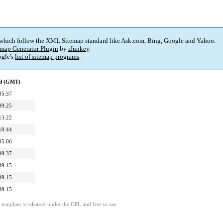
 which follow the XML Sitemap standard like Ask.com, Bing, Google and Yahoo.
map Generator Plugin
by
iJunkey
.
gle's
list of sitemap programs
.
ed (GMT)
05:37
09:25
13:22
10:44
05:06
09:37
09:15
09:15
09:15
template is released under the GPL and free to use.