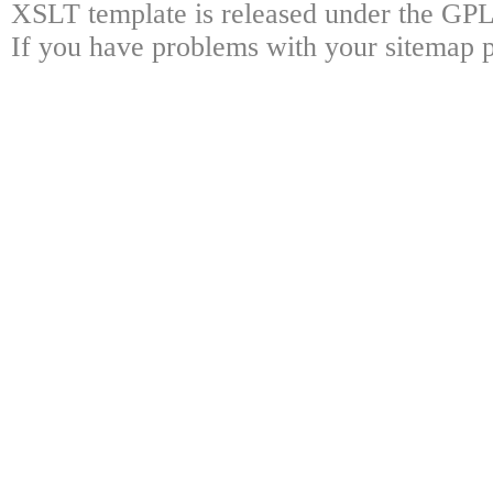
XSLT template is released under the GPL 
If you have problems with your sitemap p