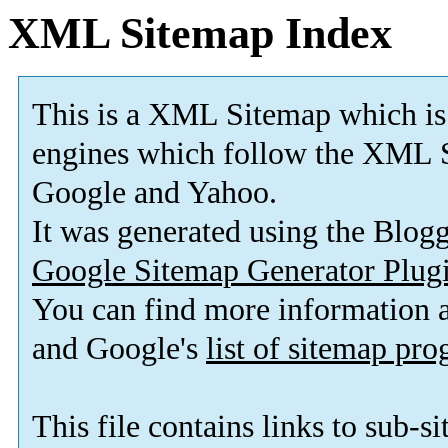
XML Sitemap Index
This is a XML Sitemap which is
engines which follow the XML S
Google and Yahoo.
It was generated using the Blo
Google Sitemap Generator Plug
You can find more information
and Google's
list of sitemap pr
This file contains links to sub-s