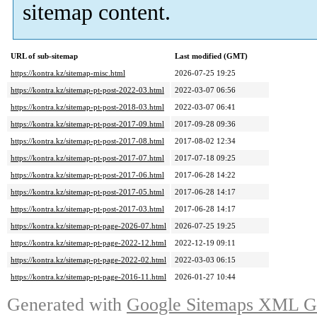
sitemap content.
URL of sub-sitemap
Last modified (GMT)
https://kontra.kz/sitemap-misc.html
2026-07-25 19:25
https://kontra.kz/sitemap-pt-post-2022-03.html
2022-03-07 06:56
https://kontra.kz/sitemap-pt-post-2018-03.html
2022-03-07 06:41
https://kontra.kz/sitemap-pt-post-2017-09.html
2017-09-28 09:36
https://kontra.kz/sitemap-pt-post-2017-08.html
2017-08-02 12:34
https://kontra.kz/sitemap-pt-post-2017-07.html
2017-07-18 09:25
https://kontra.kz/sitemap-pt-post-2017-06.html
2017-06-28 14:22
https://kontra.kz/sitemap-pt-post-2017-05.html
2017-06-28 14:17
https://kontra.kz/sitemap-pt-post-2017-03.html
2017-06-28 14:17
https://kontra.kz/sitemap-pt-page-2026-07.html
2026-07-25 19:25
https://kontra.kz/sitemap-pt-page-2022-12.html
2022-12-19 09:11
https://kontra.kz/sitemap-pt-page-2022-02.html
2022-03-03 06:15
https://kontra.kz/sitemap-pt-page-2016-11.html
2026-01-27 10:44
Generated with
Google Sitemaps XML Ge